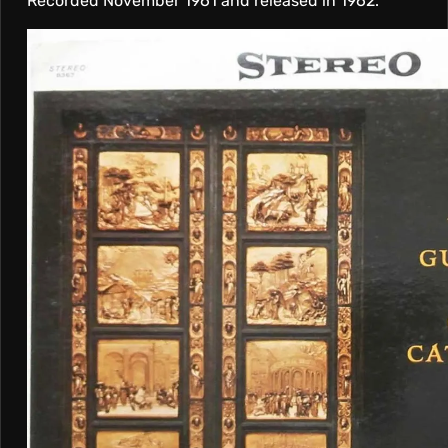
Recorded November 1961 and released in 1962.