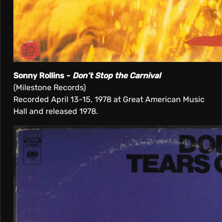
Sonny Rollins -
Don’t Stop the Carnival
(Milestone Records)
Recorded April 13-15, 1978 at Great American Music
Hall and released 1978.