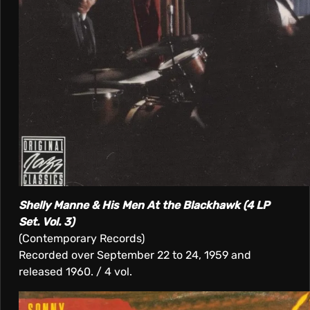
Shelly Manne & His Men At the Blackhawk (4 LP
Set. Vol. 3)
(Contemporary Records)
Recorded over September 22 to 24, 1959 and
released 1960. / 4 vol.