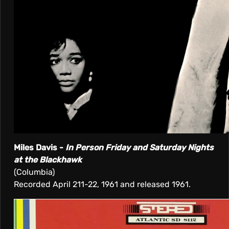
Miles Davis -
In Person Friday and Saturday Nights
at the Blackhawk
(Columbia)
Recorded April 211-22, 1961 and released 1961.