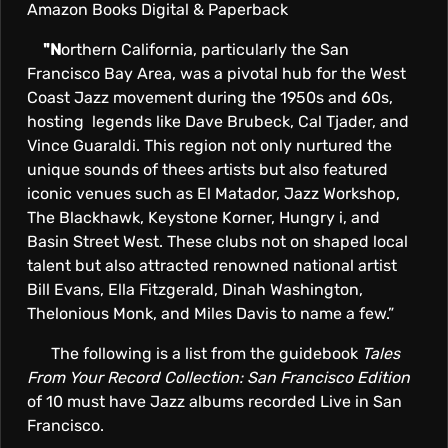
Amazon Books Digital & Paperback
"N
orthern California, particularly the San
Francisco Bay Area, was a pivotal hub for the West
Coast Jazz movement during the 1950s and 60s,
hosting legends like Dave Brubeck, Cal Tjader, and
Vince Guaraldi. This region not only nurtured the
unique sounds of thees artists but also featured
iconic venues such as El Matador, Jazz Workshop,
The Blackhawk, Keystone Korner, Hungry i, and
Basin Street West. These clubs not on shaped local
talent but also attracted renowned national artist
Bill Evans, Ella Fitzgerald, Dinah Washington,
Thelonious Monk, and Miles Davis to name a few.”
The following is a list from the guidebook
Tales
From Your Record Collection: San Francisco Edition
of 10 must have Jazz albums recorded Live in San
Francisco.