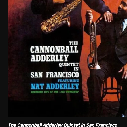
The Cannonball Adderley Quintet in San Francisco