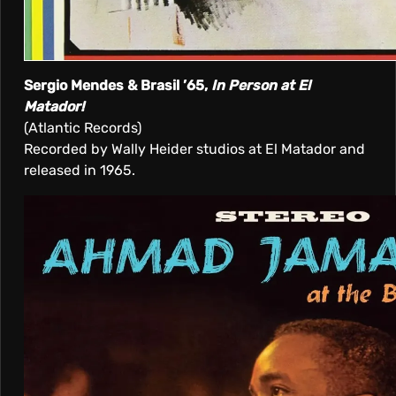
Sergio Mendes & Brasil ’65,
In Person at El
Matador!
(Atlantic Records)
Recorded by Wally Heider studios at El Matador and
released in 1965.