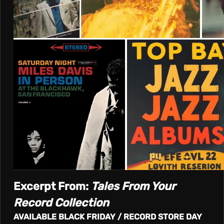
T
I
V
E
Excerpt From:
Tales From Your
Record Collection
AVAILABLE BLACK FRIDAY / RECORD STORE DAY