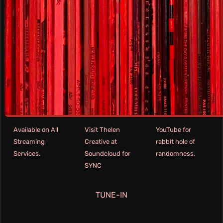
Available on All
Visit Thelen
YouTube for
Streaming
Creative at
rabbit hole of
Services.
Soundcloud for
randomness.
SYNC
TUNE-IN