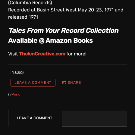
(Columbia Records)
Recorded at Basin Street West May 20-23, 1971 and
released 1971
Tales From Your Record Collection
Available @ Amazon Books
Visit
ThelenCreative.com
for more!
11/18/2024
LEAVE A COMMENT
SHARE
in
Music
LEAVE A COMMENT