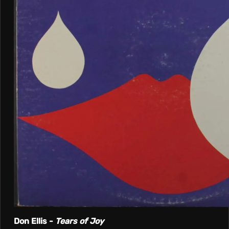
Don Ellis -
Tears of Joy