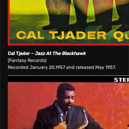
Cal Tjader -
Jazz At The Blackhawk
(Fantasy Records)
Recorded January 20,1957 and released May 1957.