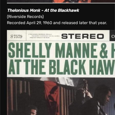
Thelonious Monk - At the Blackhawk
(Riverside Records)
Recorded April 29, 1960 and released later that year.