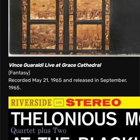
Vince Guaraldi Live at Grace Cathedral
(Fantasy)
Recorded May 21, 1965 and released in September,
1965.