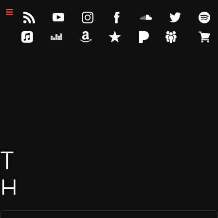
T
H
E