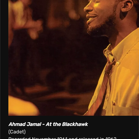
Ahmad Jamal - At the Blackhawk
(Cadet)