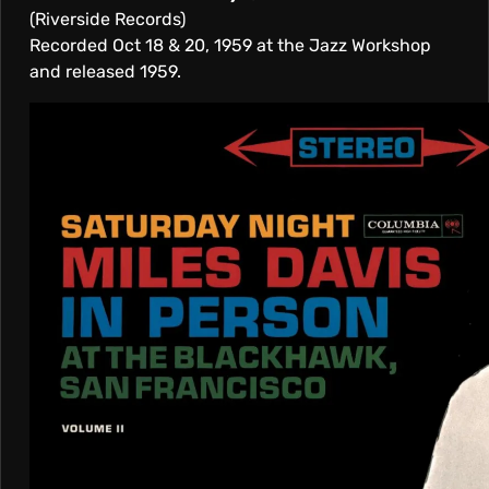
(Riverside Records)
Recorded Oct 18 & 20, 1959 at the Jazz Workshop
and released 1959.