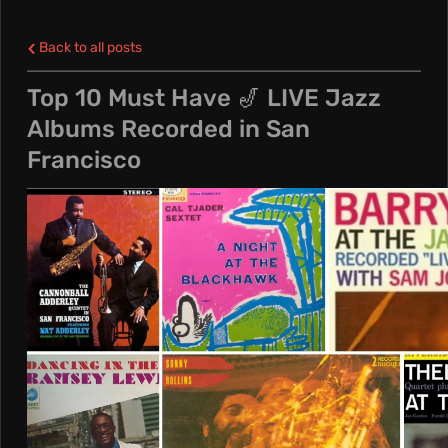
L
Back to all posts
E
Top 10 Must Have 🎷 LIVE Jazz
Albums Recorded in San
N
Francisco
C
R
E
A