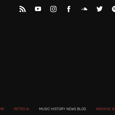
ME
RETRO AI
MUSIC HISTORY NEWS BLOG
ARCHIVE S