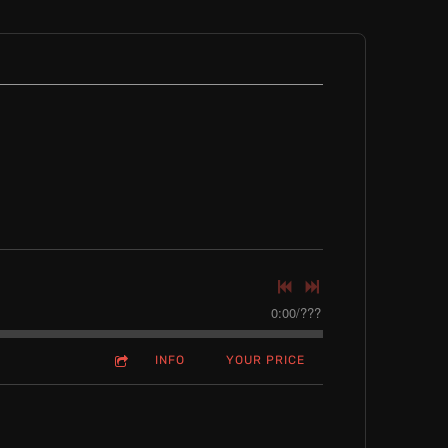
0:00
/
???
INFO
YOUR PRICE