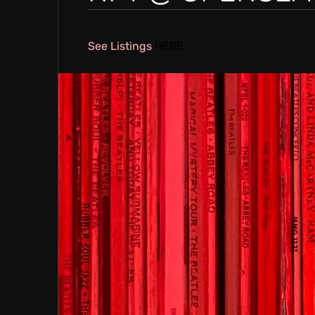
E
See Listings
HERE
A
T
I
V