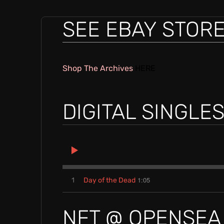
E
SEE EBAY STOR
L
Shop The Archives
HERE
E
DIGITAL SINGLE
N
C
1:05
1
Day of the Dead
R
NFT @ OPENSEA