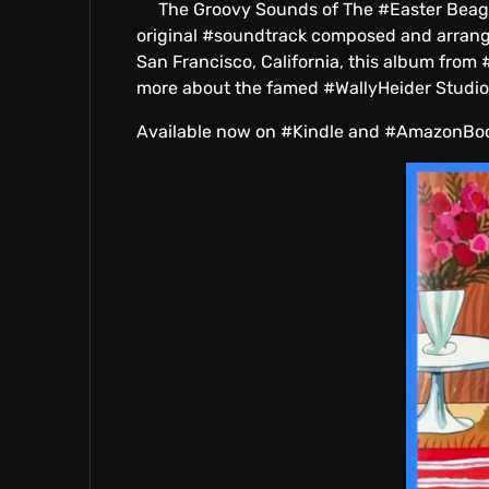
The Groovy Sounds of The #Easter Beagle by
E
original #soundtrack composed and arranged
San Francisco, California, this album from
more about the famed #WallyHeider Studios
Available now on #Kindle and #AmazonBo