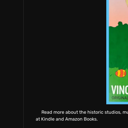
E
A
T
I
V
Read more about the historic studios, m
at Kindle and Amazon Books.