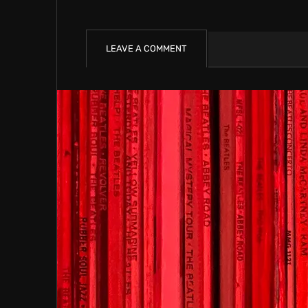
LEAVE A COMMENT