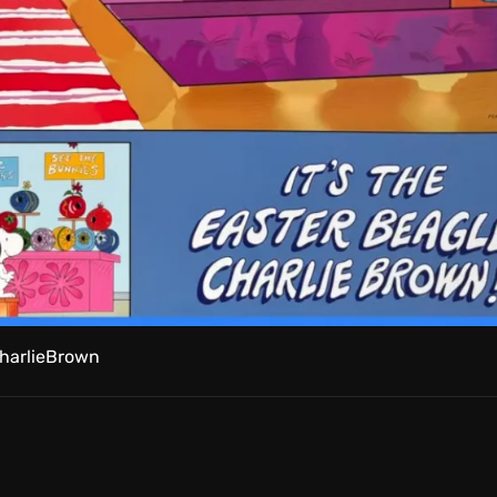
harlieBrown