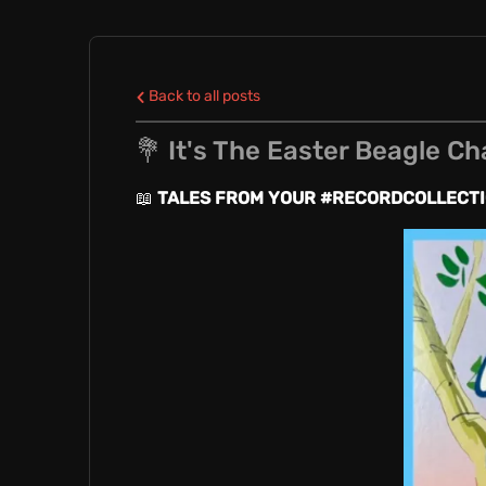
E
L
Back to all posts
💐 It's The Easter Beagle Ch
E
📖
TALES FROM YOUR #RECORDCOLLECT
N
C
R