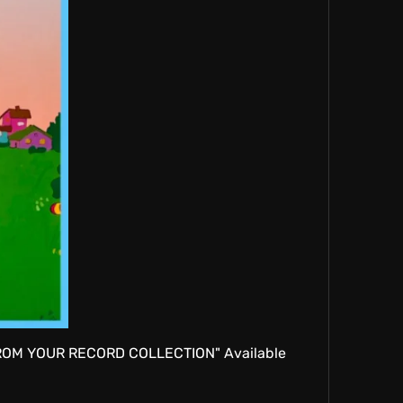
 FROM YOUR RECORD COLLECTION" Available