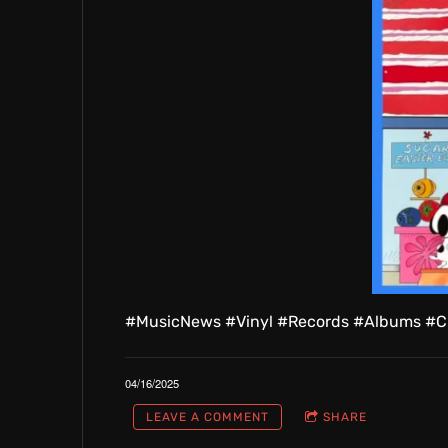
#MusicNews #Vinyl #Records #Albums #C
04/16/2025
LEAVE A COMMENT
SHARE