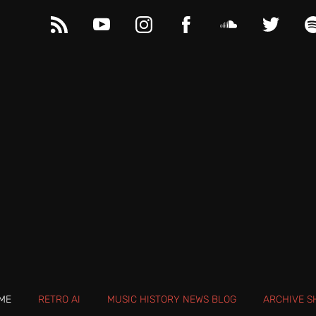
ME
RETRO AI
MUSIC HISTORY NEWS BLOG
ARCHIVE S