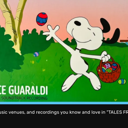
usic venues, and recordings you know and love in "TALES