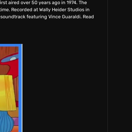
st aired over 50 years ago in 1974. The
time. Recorded at Wally Heider Studios in
 soundtrack featuring Vince Guaraldi. Read