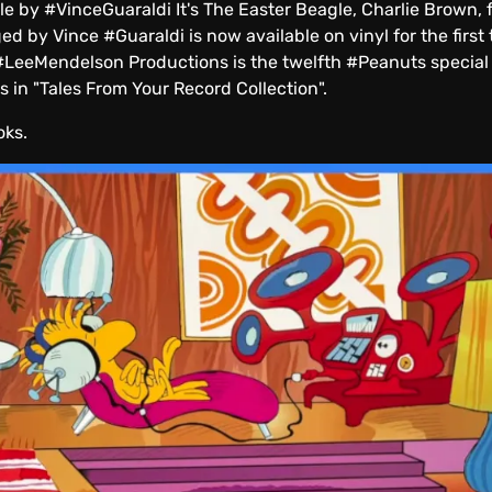
 #VinceGuaraldi It's The Easter Beagle, Charlie Brown, fir
 by Vince #Guaraldi is now available on vinyl for the first 
 #LeeMendelson Productions is the twelfth #Peanuts special
 in "Tales From Your Record Collection".
oks.