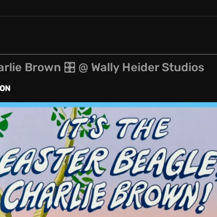
arlie Brown 🎛 @ Wally Heider Studios
ION