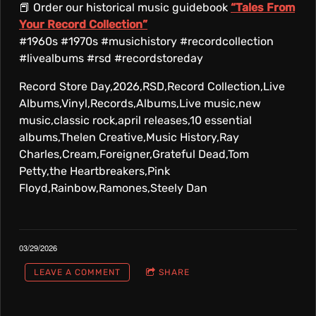
📕 Order our historical music guidebook
“Tales From
Your Record Collection”
#1960s #1970s #musichistory #recordcollection
#livealbums #rsd #recordstoreday
Record Store Day,2026,RSD,Record Collection,Live
Albums,Vinyl,Records,Albums,Live music,new
music,classic rock,april releases,10 essential
albums,Thelen Creative,Music History,Ray
Charles,Cream,Foreigner,Grateful Dead,Tom
Petty,the Heartbreakers,Pink
Floyd,Rainbow,Ramones,Steely Dan
03/29/2026
LEAVE A COMMENT
SHARE