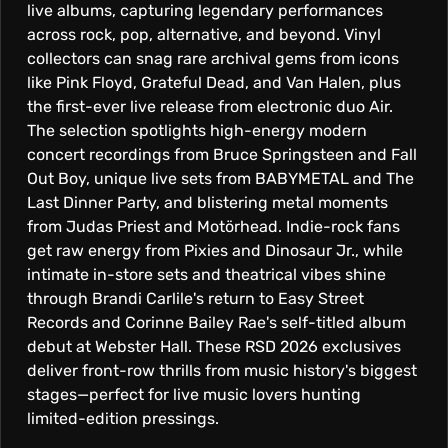
live albums, capturing legendary performances
across rock, pop, alternative, and beyond. Vinyl
collectors can snag rare archival gems from icons
like Pink Floyd, Grateful Dead, and Van Halen, plus
the first-ever live release from electronic duo Air.
The selection spotlights high-energy modern
concert recordings from Bruce Springsteen and Fall
Out Boy, unique live sets from BABYMETAL and The
Last Dinner Party, and blistering metal moments
from Judas Priest and Motörhead. Indie-rock fans
get raw energy from Pixies and Dinosaur Jr., while
intimate in-store sets and theatrical vibes shine
through Brandi Carlile's return to Easy Street
Records and Corinne Bailey Rae's self-titled album
debut at Webster Hall. These RSD 2026 exclusives
deliver front-row thrills from music history's biggest
stages—perfect for live music lovers hunting
limited-edition pressings.