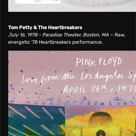
Tom Petty & The Heartbreakers
July 16, 1978 - Paradise Theater, Boston, MA
— Raw,
energetic '78 Heartbreakers performance.