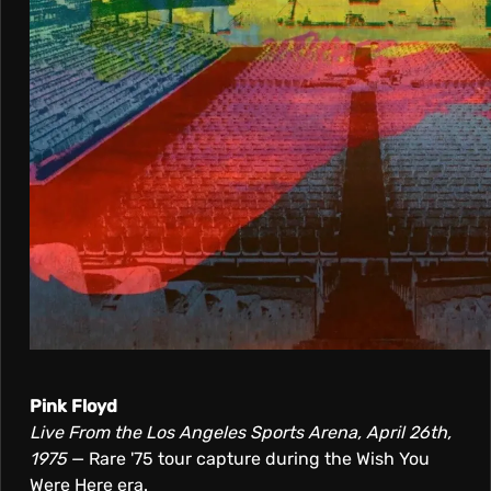
Pink Floyd
Live From the Los Angeles Sports Arena, April 26th,
1975
— Rare '75 tour capture during the Wish You
Were Here era.