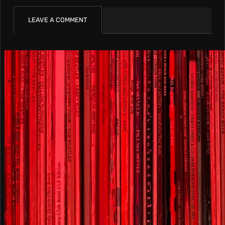
LEAVE A COMMENT