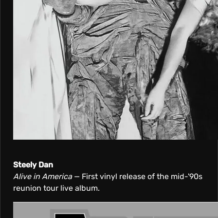
Steely Dan
Alive in America
— First vinyl release of the mid-'90s
reunion tour live album.