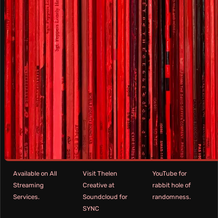
Available on All
Visit Thelen
YouTube for
Streaming
Creative at
rabbit hole of
Services.
Soundcloud for
randomness.
SYNC