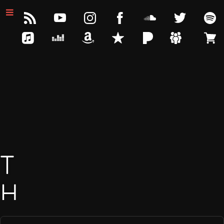
T
H
E