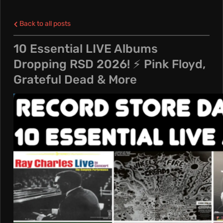
L
Back to all posts
E
10 Essential LIVE Albums
Dropping RSD 2026! ⚡️ Pink Floyd,
N
Grateful Dead & More
C
R
E
A