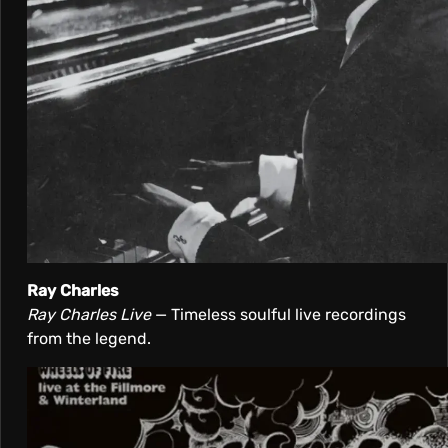
Ray Charles
Ray Charles Live
— Timeless soulful live recordings
from the legend.