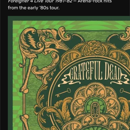
Foreigner 4 Live Tour 1981-82
— Arena-rock hits
from the early '80s tour.