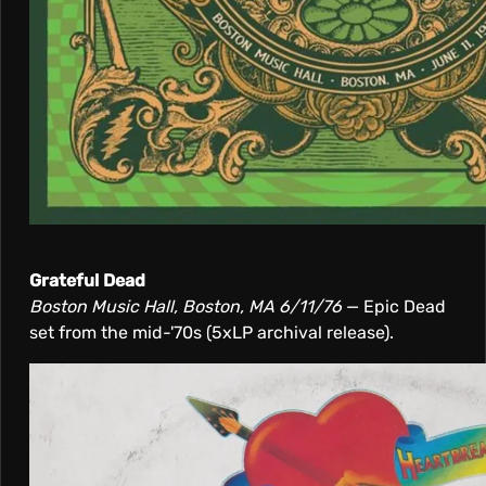
Grateful Dead
Boston Music Hall, Boston, MA 6/11/76
— Epic Dead
set from the mid-'70s (5xLP archival release).