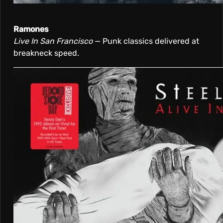
Ramones
Live In San Francisco
— Punk classics delivered at
breakneck speed.