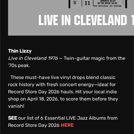
Thin Lizzy
Live in Cleveland 1976
— Twin-guitar magic from the
'70s peak.
These must-have live vinyl drops blend classic
rock history with fresh concert energy—ideal for
Record Store Day 2026 hauls. Hit your local indie
shop on April 18, 2026, to score them before they
vanish!
SEE
our list of 6 Essential LIVE Jazz Albums from
Record Store Day 2026
HERE