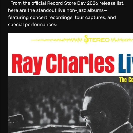
From the official Record Store Day 2026 release list,
here are the standout live non-jazz albums—
featuring concert recordings, tour captures, and
special performances: