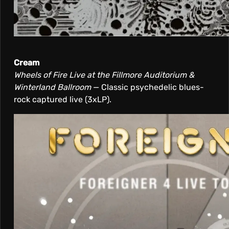
Cream
Wheels of Fire Live at the Fillmore Auditorium &
Winterland Ballroom
— Classic psychedelic blues-
rock captured live (3xLP).