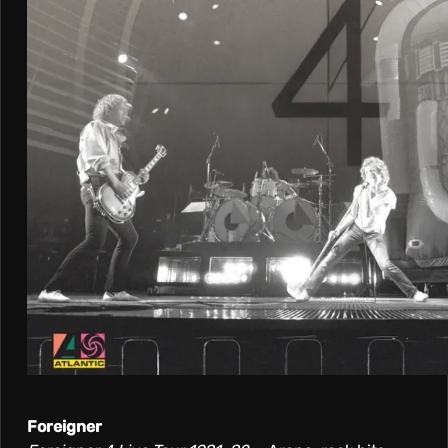
Foreigner