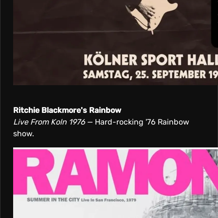
Ritchie Blackmore's Rainbow
Live From Koln 1976
— Hard-rocking '76 Rainbow
show.