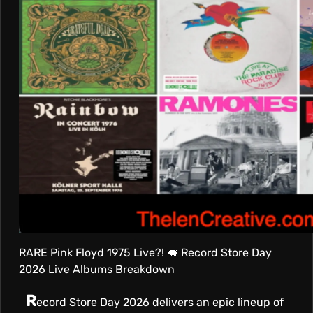
T
I
V
E
RARE Pink Floyd 1975 Live?! 🐖 Record Store Day
2026 Live Albums Breakdown
R
ecord Store Day 2026 delivers an epic lineup of